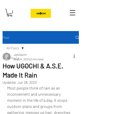
Post
All Posts
ugo2dachi
All Posts
Aug 24, 2020
3 min read
How UGOCHI & A.S.E.
health and wellness
Made It Rain
music
Updated:
Jun 28, 2023
Most people think of rain as an 
inconvenient and unnecessary 
moment in the life of a day. It stops 
outdoor plans and groups from 
gathering, messes up hair, drenches 