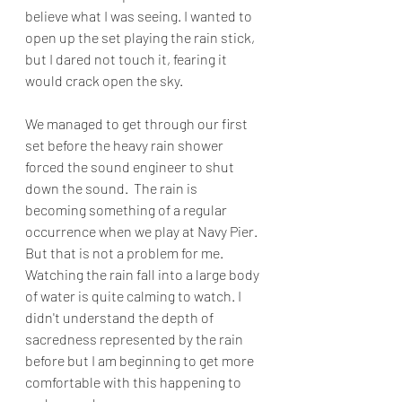
believe what I was seeing. I wanted to 
open up the set playing the rain stick, 
but I dared not touch it, fearing it 
would crack open the sky. 
We managed to get through our first 
set before the heavy rain shower 
forced the sound engineer to shut 
down the sound.  The rain is 
becoming something of a regular 
occurrence when we play at Navy Pier. 
But that is not a problem for me. 
Watching the rain fall into a large body 
of water is quite calming to watch. I 
didn't understand the depth of 
sacredness represented by the rain 
before but I am beginning to get more 
comfortable with this happening to 