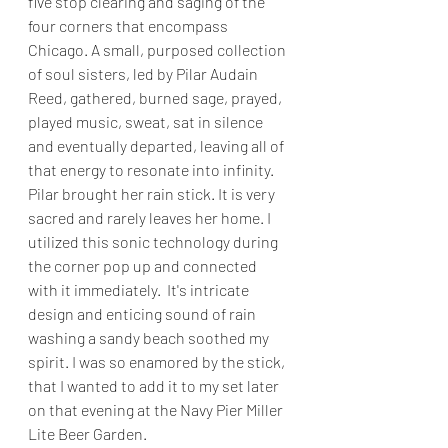
five stop clearing and saging of the 
four corners that encompass 
Chicago. A small, purposed collection 
of soul sisters, led by Pilar Audain 
Reed, gathered, burned sage, prayed, 
played music, sweat, sat in silence 
and eventually departed, leaving all of 
that energy to resonate into infinity. 
Pilar brought her rain stick. It is very 
sacred and rarely leaves her home. I 
utilized this sonic technology during 
the corner pop up and connected 
with it immediately.  It's intricate 
design and enticing sound of rain 
washing a sandy beach soothed my 
spirit. I was so enamored by the stick, 
that I wanted to add it to my set later 
on that evening at the Navy Pier Miller 
Lite Beer Garden.  