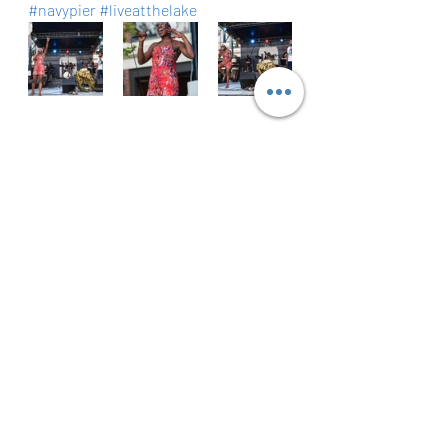
#navypier
#liveatthelake