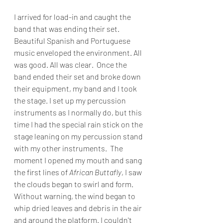
I arrived for load-in and caught the 
band that was ending their set. 
Beautiful Spanish and Portuguese 
music enveloped the environment. All 
was good. All was clear.  Once the 
band ended their set and broke down 
their equipment, my band and I took 
the stage. I set up my percussion 
instruments as I normally do, but this 
time I had the special rain stick on the 
stage leaning on my percussion stand 
with my other instruments.  The 
moment I opened my mouth and sang 
the first lines of 
African Buttafly
, I saw 
the clouds began to swirl and form. 
Without warning, the wind began to 
whip dried leaves and debris in the air 
and around the platform. I couldn't 