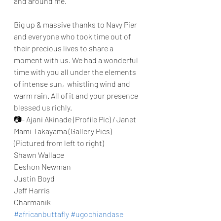
and around me. 
Big up & massive thanks to Navy Pier 
and everyone who took time out of 
their precious lives to share a 
moment with us. We had a wonderful 
time with you all under the elements 
of intense sun,  whistling wind and 
warm rain. All of it and your presence 
blessed us richly. 
📷- Ajani Akinade (Profile Pic) / Janet 
Mami Takayama (Gallery Pics) 
(Pictured from left to right) 
Shawn Wallace 
Deshon Newman
Justin Boyd 
Jeff Harris 
Charmanik
#africanbuttafly
#ugochiandase