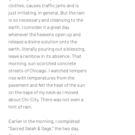
clothes, causes traffic jams and is 
just irritating, in general. But the rain 
is so necessary and cleansing to the 
earth. I consider it a great day 
whenever the heavens open up and 
release a divine solution onto the 
earth, literally pouring out a blessing, 
leave a rainbow in its absence. That 
morning, sun scorched concrete 
streets of Chicago. I watched tempers 
rise with temperatures from the 
pavement and felt the heat of the sun 
on the nape of my neck as I moved 
about Chi-City. There was not even a 
hint of rain. 
Earlier in the morning, I completed 
"Sacred Selah & Sage," the two day, 