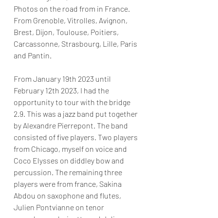
Photos on the road from in France. 
From Grenoble, Vitrolles, Avignon, 
Brest, Dijon, Toulouse, Poitiers, 
Carcassonne, Strasbourg, Lille, Paris 
and Pantin.
From January 19th 2023 until 
February 12th 2023, I had the 
opportunity to tour with the bridge 
2.9. This was a jazz band put together 
by Alexandre Pierrepont. The band 
consisted of five players. Two players 
from Chicago, myself on voice and 
Coco Elysses on diddley bow and 
percussion. The remaining three 
players were from france, Sakina 
Abdou on saxophone and flutes, 
Julien Pontvianne on tenor 