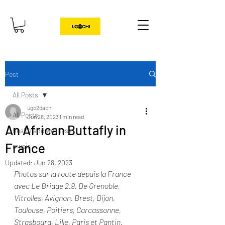
Post
All Posts
ugo2dachi
All Posts
Jun 28, 2023
1 min read
An African Buttafly in
health and wellness
France
music
Updated:
Jun 28, 2023
Photos sur la route depuis la France 
avec Le Bridge 2.9. De Grenoble, 
Vitrolles, Avignon. Brest, Dijon,  
Toulouse, Poitiers, Carcassonne, 
Strasbourg, Lille, Paris et Pantin. 