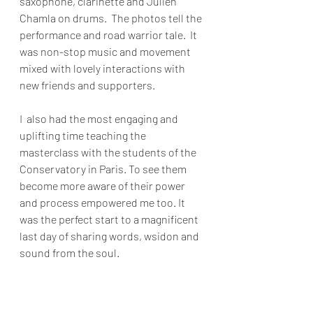
saxophone, clarinette and Julien 
Chamla on drums.  The photos tell the 
performance and road warrior tale.  It 
was non-stop music and movement 
mixed with lovely interactions with 
new friends and supporters.
I  also had the most engaging and 
uplifting time teaching the 
masterclass with the students of the 
Conservatory in Paris. To see them 
become more aware of their power 
and process empowered me too. It 
was the perfect start to a magnificent 
last day of sharing words, wsidon and 
sound from the soul.  