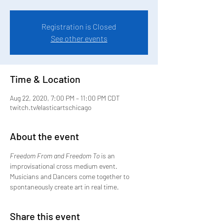
Registration is Closed
See other events
Time & Location
Aug 22, 2020, 7:00 PM – 11:00 PM CDT
twitch.tv/elasticartschicago
About the event
Freedom From and Freedom To
 is an 
improvisational cross medium event. 
Musicians and Dancers come together to 
spontaneously create art in real time.
Share this event