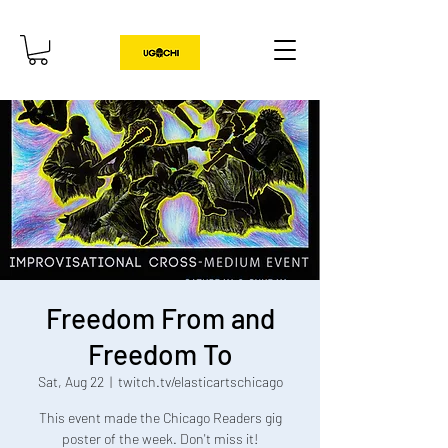
Freedom From and
Freedom To
Sat, Aug 22
  |  
twitch.tv/elasticartschicago
This event made the Chicago Readers gig
poster of the week. Don't miss it!